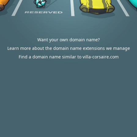
Want your own domain name?
Learn more about the domain name extensions we manage
Find a domain name similar to villa-corsaire.com