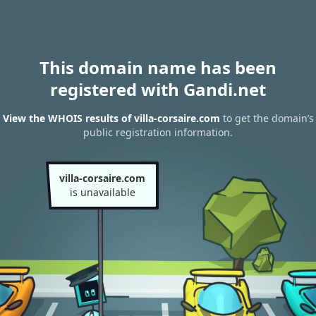
This domain name has been
registered with Gandi.net
View the WHOIS results of villa-corsaire.com
to get the domain’s
public registration information.
villa-corsaire.com
is unavailable